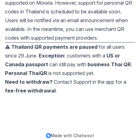
supported on Moreta. However, support for personal QR
codes in Thailand is scheduled to be available soon.
Users will be notified via an email announcement when
available. In the meantime, you can use merchant QR
codes with supported payment providers.
⚠️
Thailand QR payments are paused
for all users
since 29 June.
Exception:
customers with a
US or
Canada passport
can still pay with
business Thai QR
.
Personal ThaiQR
is not supported yet.
Need to withdraw?
Contact Support in the app for a
fee-free withdrawal
.
Made with
Chatwoot