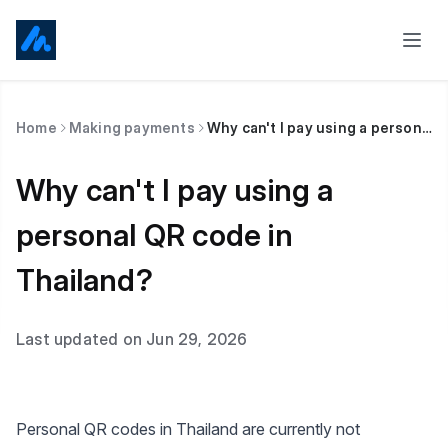
Home
Making payments
Why can't I pay using a personal QR code in Thailand?
Why can't I pay using a
personal QR code in
Thailand?
Last updated on Jun 29, 2026
Personal QR codes in Thailand are currently not