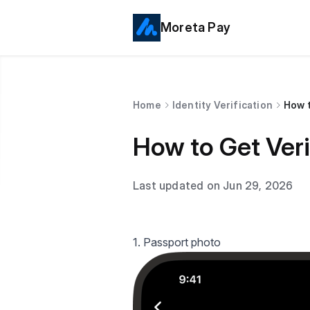
Moreta Pay
Home
Identity Verification
How t
How to Get Veri
Last updated on Jun 29, 2026
1. Passport photo