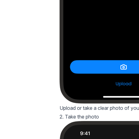
Upload or take a clear photo of your 
2. Take the photo