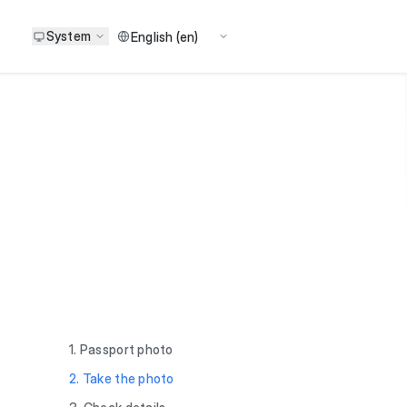
System
1. Passport photo
2. Take the photo