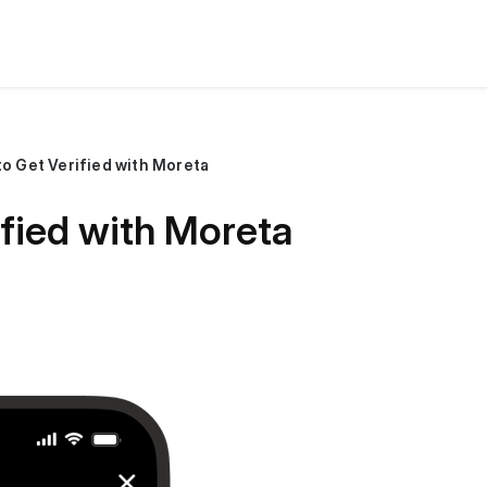
o Get Verified with Moreta
fied with Moreta