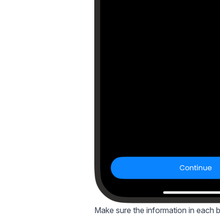
Make sure the information in each