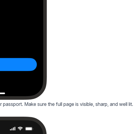
passport. Make sure the full page is visible, sharp, and well lit.