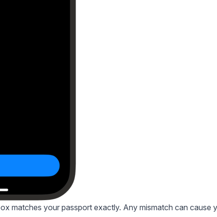
 box matches your passport exactly. Any mismatch can cause 