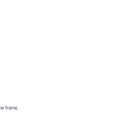
the frame,