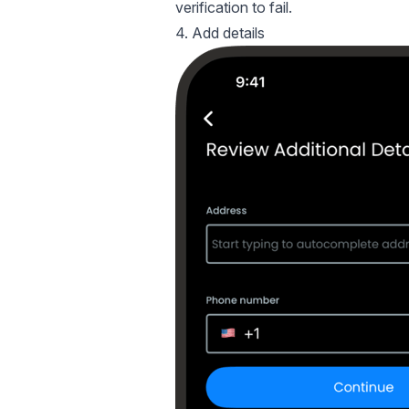
verification to fail.
4. Add details