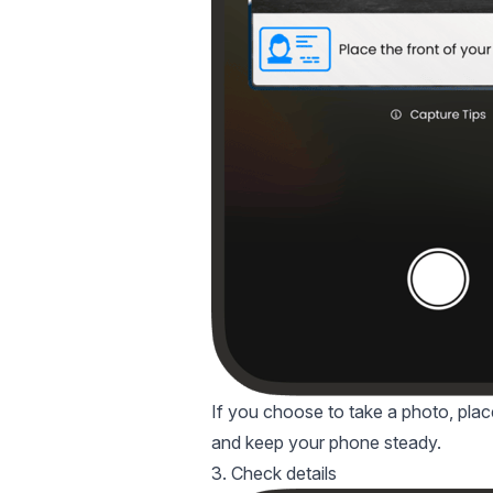
If you choose to take a photo, place 
and keep your phone steady.
3. Check details