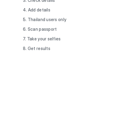
3. Check details
4. Add details
5. Thailand users only
6. Scan passport
7. Take your selfies
8. Get results