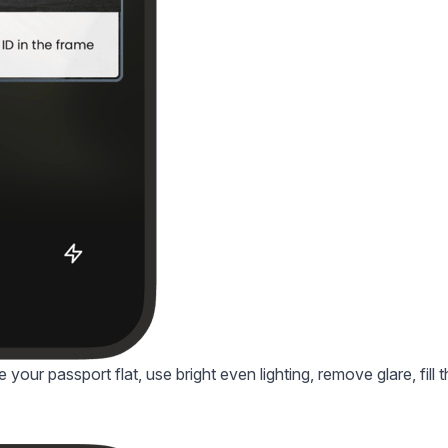
your passport flat, use bright even lighting, remove glare, fill 