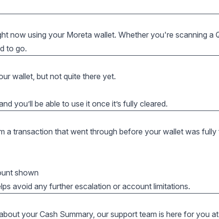
ight now using your Moreta wallet. Whether you're scanning a
d to go.
ur wallet, but not quite there yet.
nd you’ll be able to use it once it’s fully cleared.
om a transaction that went through before your wallet was fully
mount shown
lps avoid any further escalation or account limitations.
 about your Cash Summary, our support team is here for you at