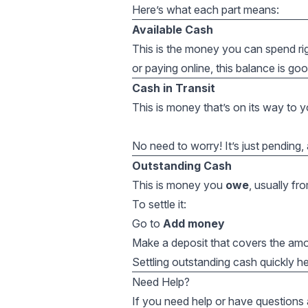
Here’s what each part means:
Available Cash
This is the money you can spend r
or paying online, this balance is goo
Cash in Transit
This is money that’s on its way to yo
No need to worry! It’s just pending, a
Outstanding Cash
This is money you
owe
, usually fr
To settle it:
Go to
Add money
Make a deposit that covers the a
Settling outstanding cash quickly he
Need Help?
If you need help or have questions