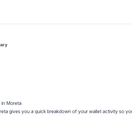
ary
 in Moreta
reta gives you a quick breakdown of your wallet activity so y