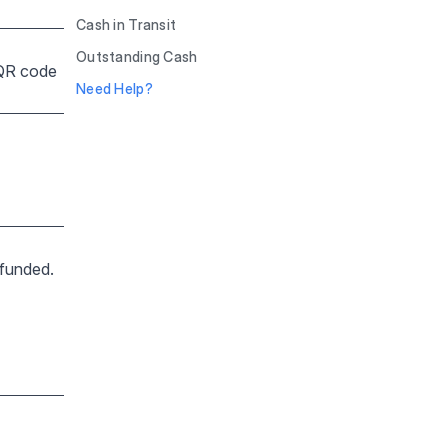
Cash in Transit
Outstanding Cash
 QR code
Need Help?
 funded.