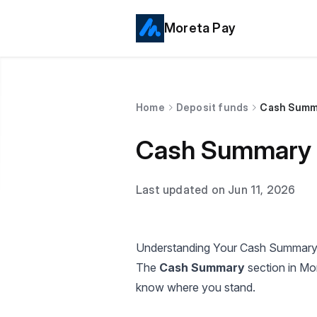
Moreta Pay
Home
Deposit funds
Cash Summ
Cash Summary
Last updated on Jun 11, 2026
Understanding Your Cash Summary
The
Cash Summary
section in Mo
know where you stand.