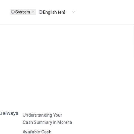
System
ou always
Understanding Your
Cash Summary in Moreta
Available Cash