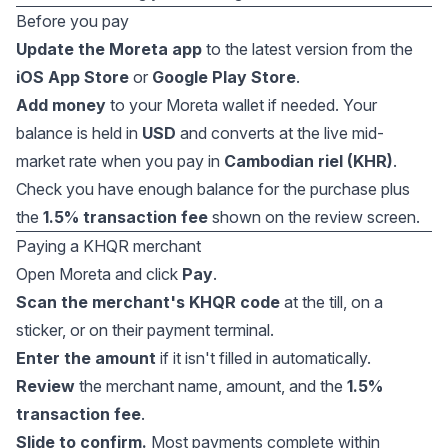
Before you pay
Update the Moreta app
to the latest version from the
iOS App Store
or
Google Play Store
.
Add money
to your Moreta wallet if needed. Your
balance is held in
USD
and converts at the live mid-
market rate when you pay in
Cambodian riel (KHR)
.
Check you have enough balance for the purchase plus
the
1.5% transaction fee
shown on the review screen.
Paying a KHQR merchant
Open Moreta and click
Pay
.
Scan the merchant's KHQR code
at the till, on a
sticker, or on their payment terminal.
Enter the amount
if it isn't filled in automatically.
Review
the merchant name, amount, and the
1.5%
transaction fee
.
Slide to confirm.
Most payments complete within