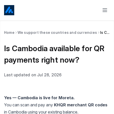
Home
We support these countries and currencies
Is Cambodia available for QR payments right now?
Is Cambodia available for QR
payments right now?
Last updated on Jul 28, 2026
Yes — Cambodia is live for Moreta.
You can scan and pay any
KHQR merchant QR codes
in Cambodia using your existing balance.