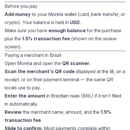
Before you pay
Add money
to your Moreta wallet (card, bank transfer, or
crypto). Your balance is held in
USD
.
Make sure you have
enough balance
for the purchase
plus the
1.5% transaction fee
(shown on the review
screen).
Paying a merchant in Brazil
Open Moreta and open the
QR scanner
.
Scan the merchant's QR code
displayed at the till, on a
receipt, or on their payment terminal — the same QR
locals use to pay.
Enter the amount
in Brazilian reais (BRL) if it isn't filled
in automatically.
Review
the merchant name, amount, and the
1.5%
transaction fee
.
Slide to confirm.
Most payments complete within