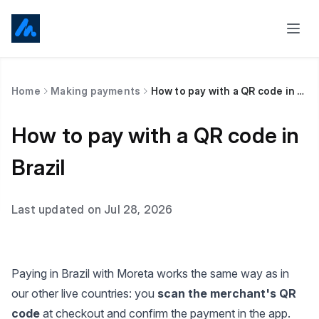
Home
Making payments
How to pay with a QR code in Brazil
How to pay with a QR code in
Brazil
Last updated on Jul 28, 2026
Paying in Brazil with Moreta works the same way as in
our other live countries: you
scan the merchant's QR
code
at checkout and confirm the payment in the app.