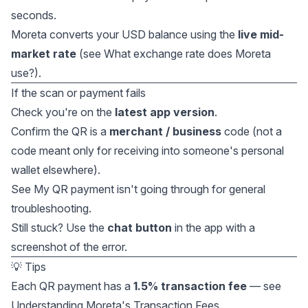
seconds.
Moreta converts your USD balance using the
live mid-
market rate
(see
What exchange rate does Moreta
use?
).
If the scan or payment fails
Check you're on the
latest app version
.
Confirm the QR is a
merchant / business
code (not a
code meant only for receiving into someone's personal
wallet elsewhere).
See
My QR payment isn't going through
for general
troubleshooting.
Still stuck? Use the
chat button
in the app with a
screenshot of the error.
💡 Tips
Each QR payment has a
1.5% transaction fee
— see
Understanding Moreta's Transaction Fees
.